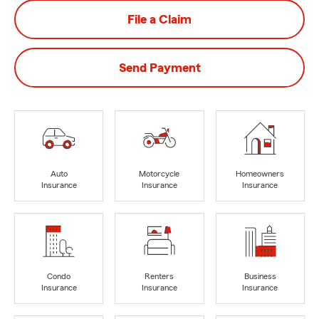
File a Claim
Send Payment
Auto
Motorcycle
Homeowners
Insurance
Insurance
Insurance
Condo
Renters
Business
Insurance
Insurance
Insurance