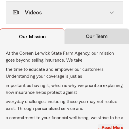
Videos
Our Team
Our Mission
At the Coreen Lerwick State Farm Agency, our mission
goes beyond selling insurance. We take
the time to educate and empower our customers.
Understanding your coverage is just as
important as having it, which is why we prioritize explaining
how insurance helps protect against
everyday challenges, including those you may not realize
exist. Through personalized service and
a commitment to your financial well being, we strive to be a
reliable partner in protecting what
…Read More