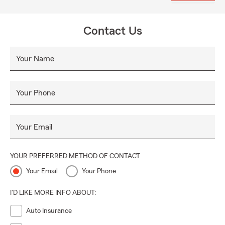
matters most to you. We think insurance is fun and you will
too.
Contact Us
Your Name
Your Phone
Your Email
YOUR PREFERRED METHOD OF CONTACT
Your Email
Your Phone
I'D LIKE MORE INFO ABOUT:
Auto Insurance