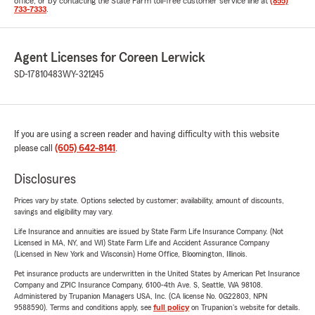
office, or by contacting the State Farm toll-free customer service line at
(855)
733-7333
.
Agent Licenses for Coreen Lerwick
SD-17810483
WY-321245
If you are using a screen reader and having difficulty with this website
please call
(605) 642-8141
.
Disclosures
Prices vary by state. Options selected by customer; availability, amount of discounts,
savings and eligibility may vary.
Life Insurance and annuities are issued by State Farm Life Insurance Company. (Not
Licensed in MA, NY, and WI) State Farm Life and Accident Assurance Company
(Licensed in New York and Wisconsin) Home Office, Bloomington, Illinois.
Pet insurance products are underwritten in the United States by American Pet Insurance
Company and ZPIC Insurance Company, 6100-4th Ave. S, Seattle, WA 98108.
Administered by Trupanion Managers USA, Inc. (CA license No. 0G22803, NPN
9588590). Terms and conditions apply, see
full policy
on Trupanion's website for details.