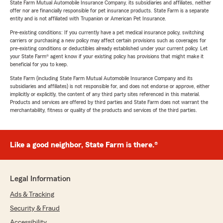
State Farm Mutual Automobile Insurance Company, its subsidiaries and affiliates, neither
offer nor are financially responsible for pet insurance products. State Farm is a separate
entity and is not affiliated with Trupanion or American Pet Insurance.
Pre-existing conditions: If you currently have a pet medical insurance policy, switching
carriers or purchasing a new policy may affect certain provisions such as coverages for
pre-existing conditions or deductibles already established under your current policy. Let
your State Farm® agent know if your existing policy has provisions that might make it
beneficial for you to keep.
State Farm (including State Farm Mutual Automobile Insurance Company and its
subsidiaries and affiliates) is not responsible for, and does not endorse or approve, either
implicitly or explicitly, the content of any third party sites referenced in this material.
Products and services are offered by third parties and State Farm does not warrant the
merchantability, fitness or quality of the products and services of the third parties.
Like a good neighbor, State Farm is there.®
Legal Information
Ads & Tracking
Security & Fraud
Accessibility