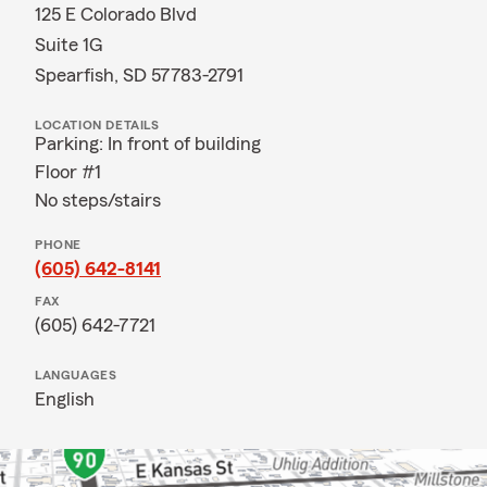
125 E Colorado Blvd
Suite 1G
Spearfish, SD 57783-2791
LOCATION DETAILS
Parking: In front of building
Floor #1
No steps/stairs
PHONE
(605) 642-8141
FAX
(605) 642-7721
LANGUAGES
English