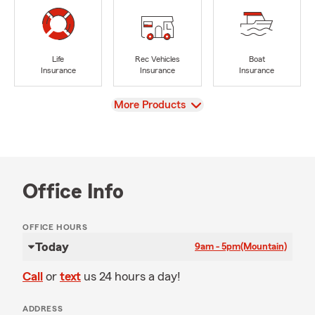
Life
Rec Vehicles
Boat
Insurance
Insurance
Insurance
View
More Products
Office Info
OFFICE HOURS
Today
9am - 5pm
(Mountain)
Call
or
text
us 24 hours a day!
ADDRESS