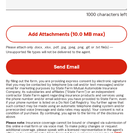
1000 characters left
Add Attachments (10.0 MB max)
Please attach only
.docx, .xlsx, .pdf, .jpg, .jpeg, .png, .gif, or .txt
file(s) —
Unsupported file types will not be delivered to the agent.
Send Email
By filling out the form, you are providing express consent by electronic signature
that you may be contacted by telephone (via call and/or text messages) and/or
email for marketing purposes by State Farm Mutual Automobile Insurance
Company, its subsidiaries and affiliates ("State Farm") or an independent
contractor State Farm agent regarding insurance products and services using
the phone number and/or email address you have provided to State Farm, even
if your phone number is listed on a Do Not Call Registry. You further agree that
such contact may be made using an automatic telephone dialing system and/or
prerecorded voice (message and data rates may apply). Your consent is not a
condition of purchase. By continuing, you agree to the terms of the disclosures
above.
Please note:
Insurance coverage cannot be bound or changed via submission of
this online e-mail form or via voice mail. To make policy changes or request
additional coverage, please speak with a licensed representative in the agent's