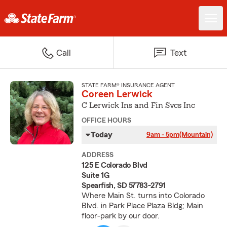
Call
Text
STATE FARM® INSURANCE AGENT
Coreen Lerwick
C Lerwick Ins and Fin Svcs Inc
OFFICE HOURS
Today
9am - 5pm
(Mountain)
ADDRESS
125 E Colorado Blvd
Suite 1G
Spearfish, SD 57783-2791
Where Main St. turns into Colorado
Blvd. in Park Place Plaza Bldg; Main
floor-park by our door.