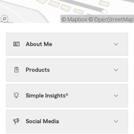
About Me
Products
Simple Insights®
Social Media