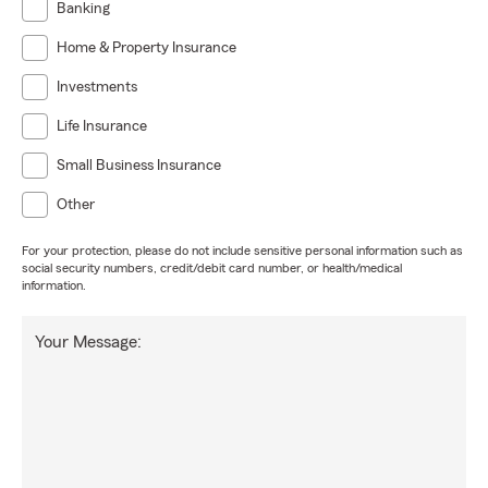
Banking
Home & Property Insurance
Investments
Life Insurance
Small Business Insurance
Other
For your protection, please do not include sensitive personal information such as
social security numbers, credit/debit card number, or health/medical
information.
Your Message: