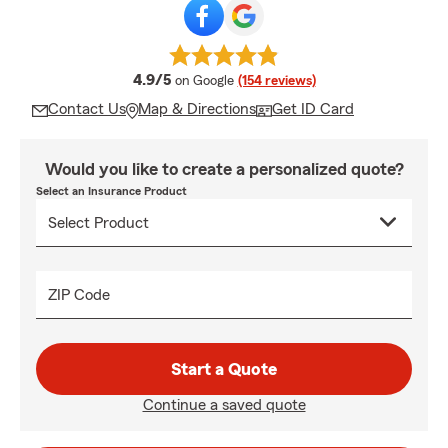
average rating
4.9/5
on Google
(154 reviews)
Contact Us
Map & Directions
Get ID Card
Would you like to create a personalized quote?
Select an Insurance Product
ZIP Code
Start a Quote
Continue a saved quote