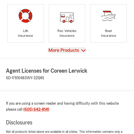
Life
Rec Vehicles
Boat
Insurance
Insurance
Insurance
View
More Products
Agent Licenses for Coreen Lerwick
SD-17810483
WY-321245
If you are using a screen reader and having difficulty with this website
please call
(605) 642-8141
.
Disclosures
Not all products listed above are available in all states. This information contains only a