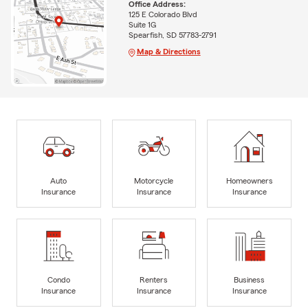
Office Address:
125 E Colorado Blvd
Suite 1G
Spearfish, SD 57783-2791
Map & Directions
Auto
Motorcycle
Homeowners
Insurance
Insurance
Insurance
Condo
Renters
Business
Insurance
Insurance
Insurance