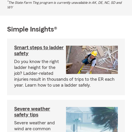
*
The State Farm Ting program is currently unavailable in AK, DE, NC, SD and
WY
Simple Insights®
Smart steps to ladder
safety
Do you know the right
ladder height for the
job? Ladder-related
injuries result in thousands of trips to the ER each
year. Learn how to use a ladder safely.
Severe weather
safety tips
Severe weather and
wind are common