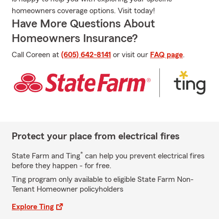
homeowners coverage options. Visit today!
Have More Questions About
Homeowners Insurance?
Call Coreen at
(605) 642-8141
or visit our
FAQ page
.
Protect your place from electrical fires
*
State Farm and Ting
can help you prevent electrical fires
before they happen - for free.
Ting program only available to eligible State Farm Non-
Tenant Homeowner policyholders
Explore Ting