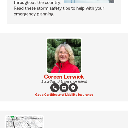
throughout the country.
Read these storm safety tips to help with your
emergency planning.
Coreen Lerwick
State Farm® Insurance Agent
Get a Certificate of Liability Insurance