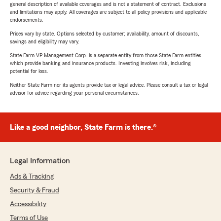
general description of available coverages and is not a statement of contract. Exclusions
and limitations may apply. All coverages are subject to all policy provisions and applicable
endorsements.
Prices vary by state. Options selected by customer; availability, amount of discounts,
savings and eligibility may vary.
State Farm VP Management Corp. is a separate entity from those State Farm entities
which provide banking and insurance products. Investing involves risk, including
potential for loss.
Neither State Farm nor its agents provide tax or legal advice. Please consult a tax or legal
advisor for advice regarding your personal circumstances.
Like a good neighbor, State Farm is there.®
Legal Information
Ads & Tracking
Security & Fraud
Accessibility
Terms of Use