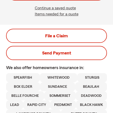
Continue a saved quote
Items needed for a quote
File a Claim
Send Payment
We also offer
homeowners
insurance in:
SPEARFISH
WHITEWOOD
STURGIS
BOX ELDER
SUNDANCE
BEAULAH
BELLE FOURCHE
SOMMERSET
DEADWOOD
LEAD
RAPID CITY
PIEDMONT
BLACK HAWK