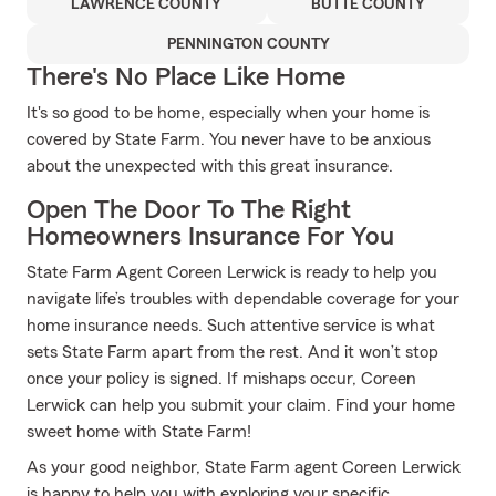
LAWRENCE COUNTY
BUTTE COUNTY
PENNINGTON COUNTY
There's No Place Like Home
It's so good to be home, especially when your home is
covered by State Farm. You never have to be anxious
about the unexpected with this great insurance.
Open The Door To The Right
Homeowners Insurance For You
State Farm Agent Coreen Lerwick is ready to help you
navigate life’s troubles with dependable coverage for your
home insurance needs. Such attentive service is what
sets State Farm apart from the rest. And it won’t stop
once your policy is signed. If mishaps occur, Coreen
Lerwick can help you submit your claim. Find your home
sweet home with State Farm!
As your good neighbor, State Farm agent Coreen Lerwick
is happy to help you with exploring your specific