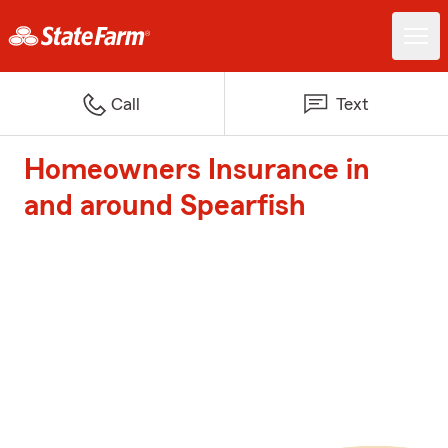
Call
Text
Homeowners Insurance in
and around Spearfish