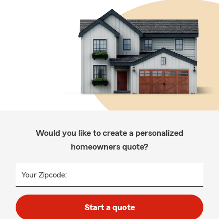
Would you like to create a personalized
homeowners quote?
Your Zipcode:
Start a quote